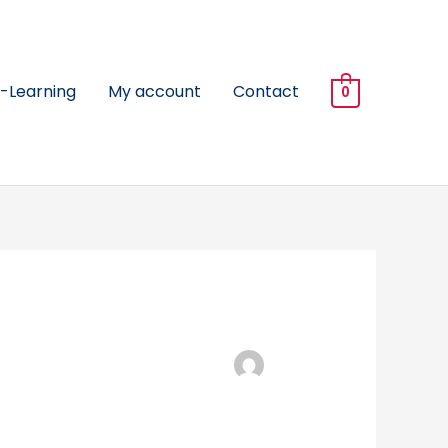
-Learning
My account
Contact
0