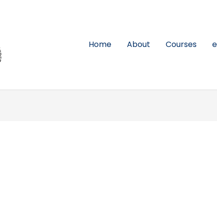
Home
About
Courses
e