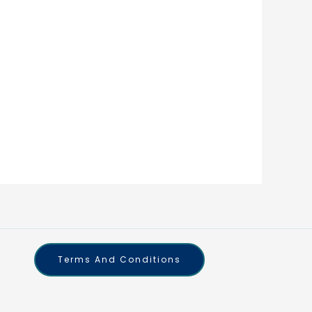
Terms And Conditions