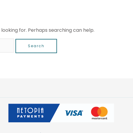
 looking for. Perhaps searching can help.