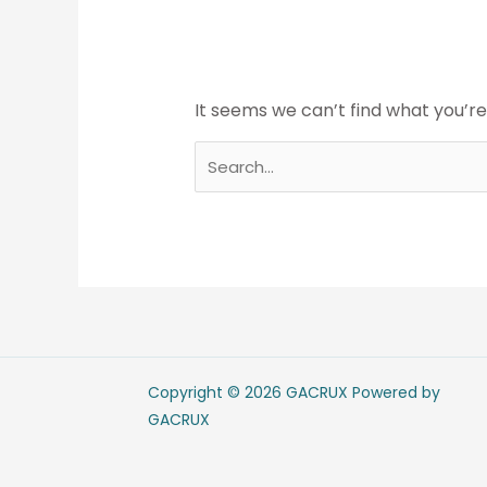
It seems we can’t find what you’re
Copyright © 2026 GACRUX Powered by
GACRUX